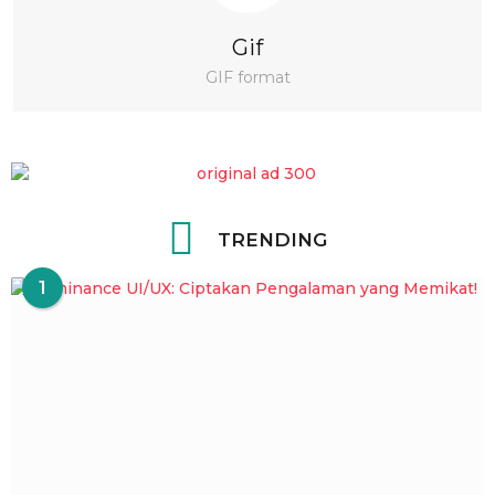
Gif
GIF format
TRENDING
1