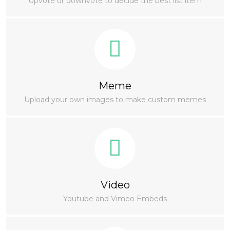
Upvote or downvote to decide the best list item
Meme
Upload your own images to make custom memes
Video
Youtube and Vimeo Embeds