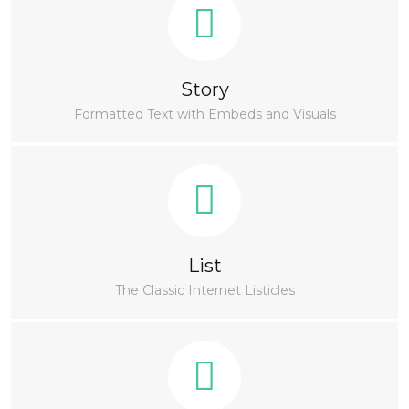
Story
Formatted Text with Embeds and Visuals
List
The Classic Internet Listicles