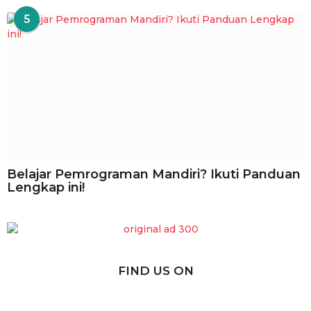
5
Belajar Pemrograman Mandiri? Ikuti Panduan
Lengkap ini!
FIND US ON