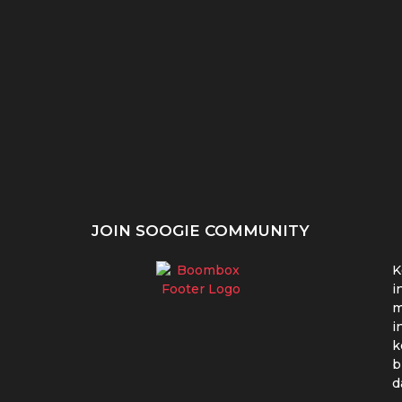
nci &
Dominance UI/UX:
Design Sprints UI/UX:
am...
Ciptakan Pengalaman
Cepat, Intensif, Solutif!
yang Memikat!
JOIN SOOGIE COMMUNITY
K
i
m
i
k
b
d