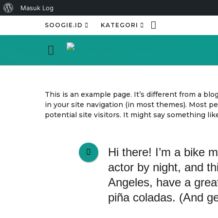
Tentang
Masuk Log
WordPress
SOOGIE.ID
KATEGORI
This is an example page. It’s different from a blo
in your site navigation (in most themes). Most p
potential site visitors. It might say something like
Hi there! I’m a bike 
actor by night, and th
Angeles, have a grea
piña coladas. (And get