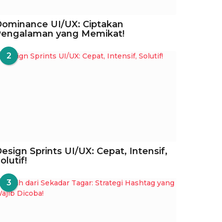
ominance UI/UX: Ciptakan
Pengalaman yang Memikat!
2
esign Sprints UI/UX: Cepat, Intensif,
olutif!
3