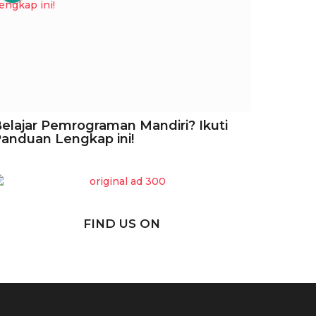
elajar Pemrograman Mandiri? Ikuti
anduan Lengkap ini!
FIND US ON