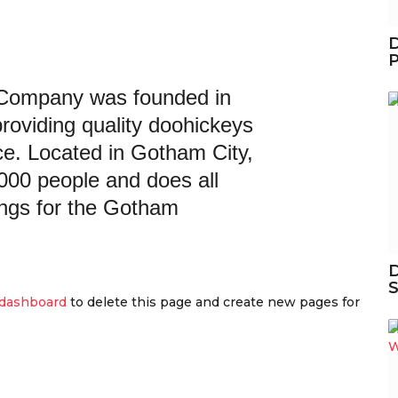
D
Company was founded in
roviding quality doohickeys
nce. Located in Gotham City,
00 people and does all
ngs for the Gotham
D
S
 dashboard
to delete this page and create new pages for