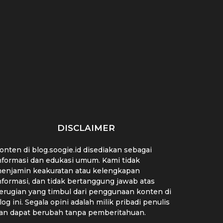
Lebih dari Sekadar
7 Strategi Jitu
Bel
Tagar: Strategi Hashtag
Manfaatkan Media Sosial
Mand
yang Wajib...
untuk Riset...
DISCLAIMER
onten di blog.soogie.id disediakan sebagai
nformasi dan edukasi umum. Kami tidak
enjamin keakuratan atau kelengkapan
nformasi, dan tidak bertanggung jawab atas
erugian yang timbul dari penggunaan konten di
log ini. Segala opini adalah milik pribadi penulis
an dapat berubah tanpa pemberitahuan.