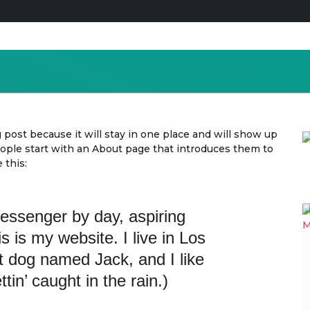
g post because it will stay in one place and will show up
eople start with an About page that introduces them to
 this:
messenger by day, aspiring
is is my website. I live in Los
t dog named Jack, and I like
tin’ caught in the rain.)