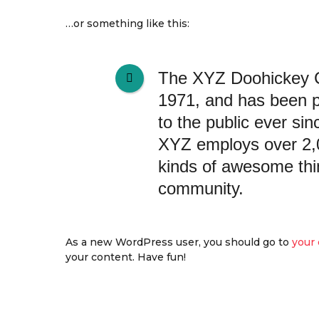
…or something like this:
The XYZ Doohickey 
1971, and has been p
to the public ever si
XYZ employs over 2,0
kinds of awesome thi
community.
As a new WordPress user, you should go to
your
your content. Have fun!