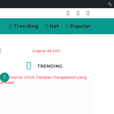
Cari
Trending
Hot
Popular
TRENDING
1