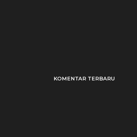
Data Scientist: Peran,
SDLC: 6 Tahapan Ku
Keahlian, & Prospek
Metode Populer dal
Karier!
KOMENTAR TERBARU