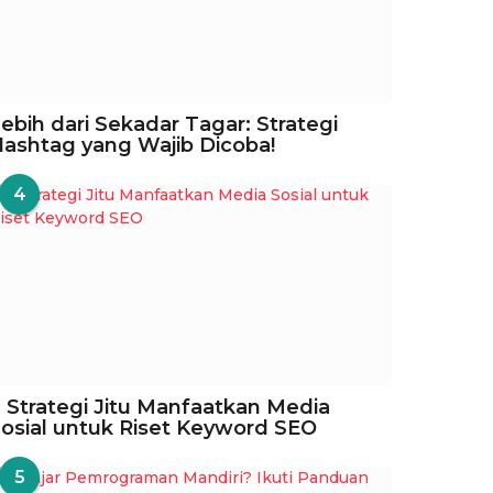
ebih dari Sekadar Tagar: Strategi
ashtag yang Wajib Dicoba!
4
 Strategi Jitu Manfaatkan Media
osial untuk Riset Keyword SEO
5